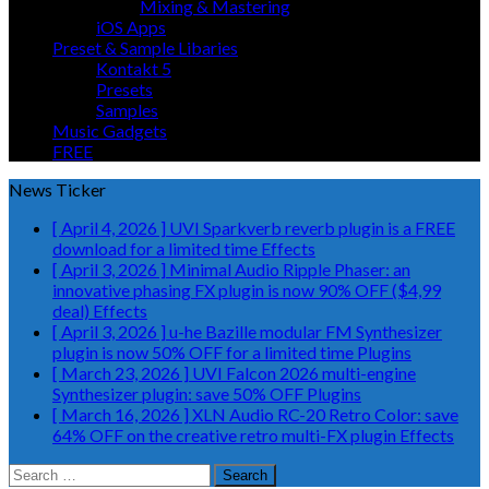
Mixing & Mastering
iOS Apps
Preset & Sample Libaries
Kontakt 5
Presets
Samples
Music Gadgets
FREE
News Ticker
[ April 4, 2026 ]
UVI Sparkverb reverb plugin is a FREE
download for a limited time
Effects
[ April 3, 2026 ]
Minimal Audio Ripple Phaser: an
innovative phasing FX plugin is now 90% OFF ($4,99
deal)
Effects
[ April 3, 2026 ]
u-he Bazille modular FM Synthesizer
plugin is now 50% OFF for a limited time
Plugins
[ March 23, 2026 ]
UVI Falcon 2026 multi-engine
Synthesizer plugin: save 50% OFF
Plugins
[ March 16, 2026 ]
XLN Audio RC-20 Retro Color: save
64% OFF on the creative retro multi-FX plugin
Effects
Search