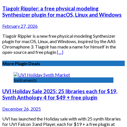
Tiagolr Rippler: a free physical modeling
Synthesizer plugin for macOS, Linux and Windows
February 27, 2026
Tiagolr Rippler is a new free physical modeling Synthesizer
plugin for macOS, Linux, and Windows, inspired by the AAS
Chromaphone 3. Tiagolr has made a name for himself in the
open-source and free plugin
[…]
More Plugin Deals
Instruments
UVI Holiday Sale 2025: 25 libraries each for $19,
Synth Anthology 4 for $49 + free plugin
December 26, 2025
UVI has launched the Holiday sale with with 25 synth libraries
for UVI Falcon 3 and Player, each for $19 + a free plugin at