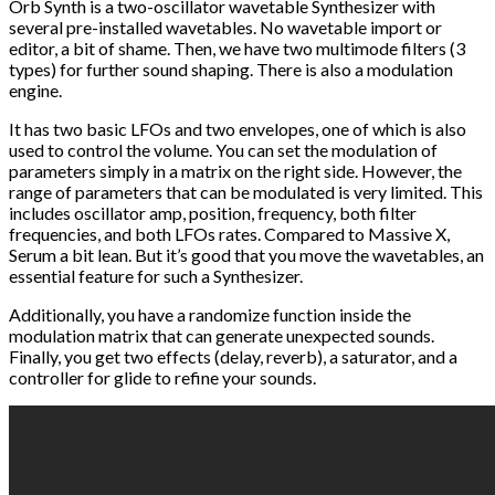
Orb Synth is a two-oscillator wavetable Synthesizer with
several pre-installed wavetables. No wavetable import or
editor, a bit of shame. Then, we have two multimode filters (3
types) for further sound shaping. There is also a modulation
engine.
It has two basic LFOs and two envelopes, one of which is also
used to control the volume. You can set the modulation of
parameters simply in a matrix on the right side. However, the
range of parameters that can be modulated is very limited. This
includes oscillator amp, position, frequency, both filter
frequencies, and both LFOs rates. Compared to Massive X,
Serum a bit lean. But it’s good that you move the wavetables, an
essential feature for such a Synthesizer.
Additionally, you have a randomize function inside the
modulation matrix that can generate unexpected sounds.
Finally, you get two effects (delay, reverb), a saturator, and a
controller for glide to refine your sounds.