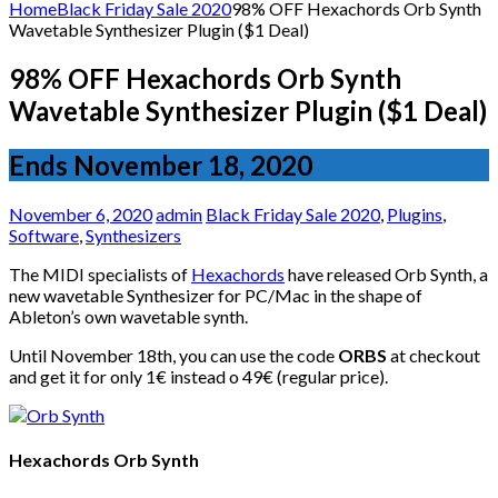
for:
Home
Black Friday Sale 2020
98% OFF Hexachords Orb Synth
Wavetable Synthesizer Plugin ($1 Deal)
98% OFF Hexachords Orb Synth
Wavetable Synthesizer Plugin ($1 Deal)
Ends November 18, 2020
November 6, 2020
admin
Black Friday Sale 2020
,
Plugins
,
Software
,
Synthesizers
The MIDI specialists of
Hexachords
have released Orb Synth, a
new wavetable Synthesizer for PC/Mac in the shape of
Ableton’s own wavetable synth.
Until November 18th, you can use the code
ORBS
at checkout
and get it for only 1€ instead o 49€ (regular price).
Hexachords Orb Synth