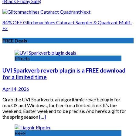
(Black Friday Sale)
Next
84% OFF Glitchmachines Cataract Sampler & Quadrant Multi-
Fx
FREE Deals
Effects
UVI Sparkverb reverb plugin is a FREE download
for a limited time
April 4, 2026
Grab the UVI Sparkverb, an algorithmic reverb plugin for
macOS and Windows, for free for a limited time. It’s the
weekend, Easter weekend to be precise. And here’s a gift for
the spring season
[…]
FREE