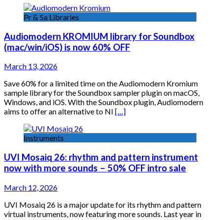
Pr & Sa Libraries
Audiomodern KROMIUM library for Soundbox
(mac/win/iOS) is now 60% OFF
March 13, 2026
Save 60% for a limited time on the Audiomodern Kromium
sample library for the Soundbox sampler plugin on macOS,
Windows, and iOS. With the Soundbox plugin, Audiomodern
aims to offer an alternative to NI
[…]
Instruments
UVI Mosaiq 26: rhythm and pattern instrument
now with more sounds – 50% OFF intro sale
March 12, 2026
UVI Mosaiq 26 is a major update for its rhythm and pattern
virtual instruments, now featuring more sounds. Last year in