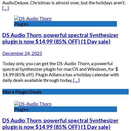
AudioDeluxe. Christmas is almost over, but the holidays aren’t.
[…]
Plugins
DS Audio Thorn, powerful spectral Synthesizer
plugin is now $14,99 (85% OFF) (1 Day sale)
December 24, 2025
Today only, you can get the DS-Audio Thorn, a powerful
spectral Synthesizer plugin for macOS and Windows, for $
14,99 (85% off). Plugin Alliance has a holiday calendar with
daily deals available through today,
[…]
More Plugin Deals
Plugins
DS Audio Thorn, powerful spectral Synthesizer
plugin is now $14,99 (85% OFF) (1 Day sale)