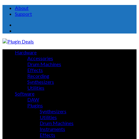
About
Support
About
Support
Hardware
Accessories
Drum Machines
Effects
Recording
Synthesizers
Utilities
Software
DAW
Plugins
Synthesizers
Utilities
Drum Machines
Instruments
Effects