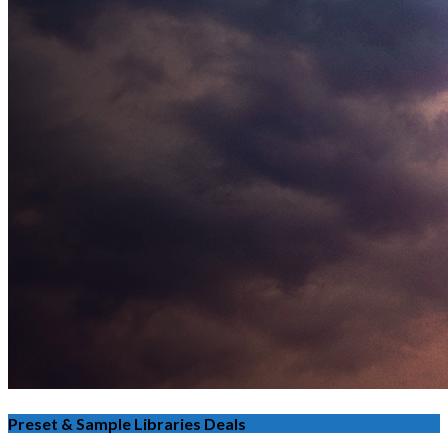
Preset & Sample Libraries Deals