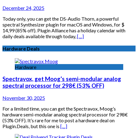
December 24, 2025
Today only, you can get the DS-Audio Thorn, a powerful
spectral Synthesizer plugin for macOS and Windows, for $
14,99 (85% off). Plugin Alliance has a holiday calendar with
daily deals available through today,
[…]
Hardware Deals
Hardware
Spectravox, get Moog’s semi-modular analog
spectral processor for 298€ (53% OFF)
November 30, 2025
For a limited time, you can get the Spectravox, Moog’s
hardware semi-modular analog spectral processor for 298€
(53% OFF). It’s rare for me to post a hardware deal on
Plugin.Deals, but this one is
[…]