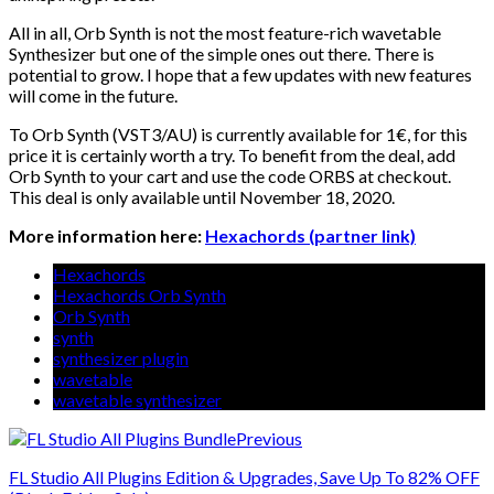
All in all, Orb Synth is not the most feature-rich wavetable
Synthesizer but one of the simple ones out there. There is
potential to grow. I hope that a few updates with new features
will come in the future.
To Orb Synth (VST3/AU) is currently available for 1€, for this
price it is certainly worth a try. To benefit from the deal, add
Orb Synth to your cart and use the code ORBS at checkout.
This deal is only available until November 18, 2020.
More information here:
Hexachords (partner link)
Hexachords
Hexachords Orb Synth
Orb Synth
synth
synthesizer plugin
wavetable
wavetable synthesizer
Previous
FL Studio All Plugins Edition & Upgrades, Save Up To 82% OFF