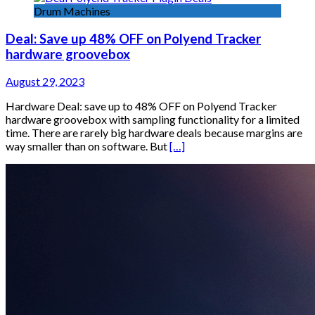
Drum Machines
Deal: Save up 48% OFF on Polyend Tracker
hardware groovebox
August 29, 2023
Hardware Deal: save up to 48% OFF on Polyend Tracker
hardware groovebox with sampling functionality for a limited
time. There are rarely big hardware deals because margins are
way smaller than on software. But
[…]