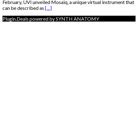
February, UVI unveiled Mosaiq, a unique virtual instrument that
can be described as
[…]
Plugin.Deals powered by SYNTH ANATOMY