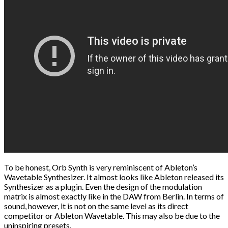
To be honest, Orb Synth is very reminiscent of Ableton’s
Wavetable Synthesizer. It almost looks like Ableton released its
Synthesizer as a plugin. Even the design of the modulation
matrix is ​​almost exactly like in the DAW from Berlin. In terms of
sound, however, it is not on the same level as its direct
competitor or Ableton Wavetable. This may also be due to the
uninspiring presets.