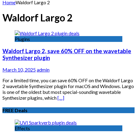
for:
Home
Waldorf Largo 2
Waldorf Largo 2
Plugins
Waldorf Largo 2, save 60% OFF on the wavetable
Synthesizer plugin
March 10, 2025
admin
For a limited time, you can save 60% OFF on the Waldorf Largo
2 wavetable Synthesizer plugin for macOS and Windows. Largo
is one of the oldest but most special-sounding wavetable
Synthesizer plugins, which
[…]
FREE Deals
Effects