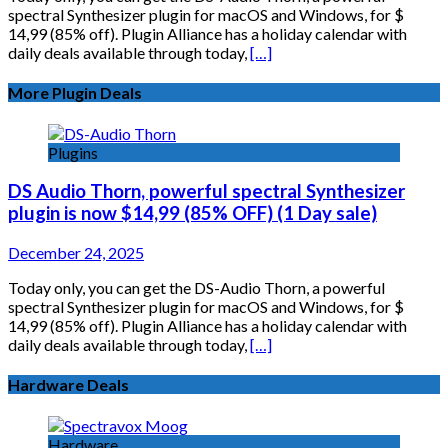
spectral Synthesizer plugin for macOS and Windows, for $
14,99 (85% off). Plugin Alliance has a holiday calendar with
daily deals available through today,
[…]
More Plugin Deals
Plugins
DS Audio Thorn, powerful spectral Synthesizer
plugin is now $14,99 (85% OFF) (1 Day sale)
December 24, 2025
Today only, you can get the DS-Audio Thorn, a powerful
spectral Synthesizer plugin for macOS and Windows, for $
14,99 (85% off). Plugin Alliance has a holiday calendar with
daily deals available through today,
[…]
Hardware Deals
Hardware