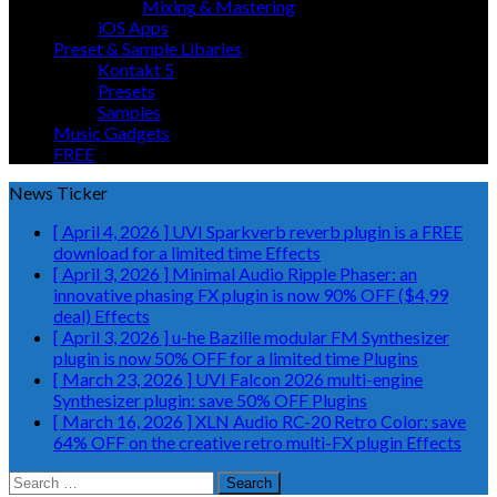
Mixing & Mastering
iOS Apps
Preset & Sample Libaries
Kontakt 5
Presets
Samples
Music Gadgets
FREE
News Ticker
[ April 4, 2026 ]
UVI Sparkverb reverb plugin is a FREE
download for a limited time
Effects
[ April 3, 2026 ]
Minimal Audio Ripple Phaser: an
innovative phasing FX plugin is now 90% OFF ($4,99
deal)
Effects
[ April 3, 2026 ]
u-he Bazille modular FM Synthesizer
plugin is now 50% OFF for a limited time
Plugins
[ March 23, 2026 ]
UVI Falcon 2026 multi-engine
Synthesizer plugin: save 50% OFF
Plugins
[ March 16, 2026 ]
XLN Audio RC-20 Retro Color: save
64% OFF on the creative retro multi-FX plugin
Effects
Search