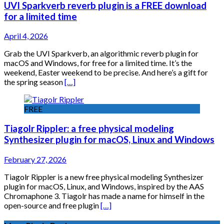
UVI Sparkverb reverb plugin is a FREE download
for a limited time
April 4, 2026
Grab the UVI Sparkverb, an algorithmic reverb plugin for
macOS and Windows, for free for a limited time. It’s the
weekend, Easter weekend to be precise. And here’s a gift for
the spring season
[…]
FREE
Tiagolr Rippler: a free physical modeling
Synthesizer plugin for macOS, Linux and Windows
February 27, 2026
Tiagolr Rippler is a new free physical modeling Synthesizer
plugin for macOS, Linux, and Windows, inspired by the AAS
Chromaphone 3. Tiagolr has made a name for himself in the
open-source and free plugin
[…]