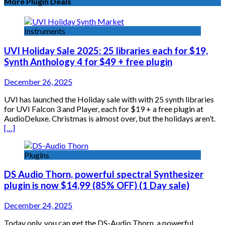
More Plugin Deals
Instruments
UVI Holiday Sale 2025: 25 libraries each for $19,
Synth Anthology 4 for $49 + free plugin
December 26, 2025
UVI has launched the Holiday sale with with 25 synth libraries
for UVI Falcon 3 and Player, each for $19 + a free plugin at
AudioDeluxe. Christmas is almost over, but the holidays aren’t.
[…]
Plugins
DS Audio Thorn, powerful spectral Synthesizer
plugin is now $14,99 (85% OFF) (1 Day sale)
December 24, 2025
Today only, you can get the DS-Audio Thorn, a powerful