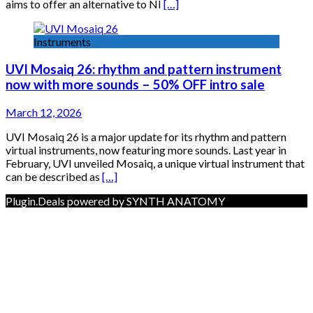
aims to offer an alternative to NI
[…]
Instruments
UVI Mosaiq 26: rhythm and pattern instrument
now with more sounds – 50% OFF intro sale
March 12, 2026
UVI Mosaiq 26 is a major update for its rhythm and pattern
virtual instruments, now featuring more sounds. Last year in
February, UVI unveiled Mosaiq, a unique virtual instrument that
can be described as
[…]
Plugin.Deals powered by SYNTH ANATOMY