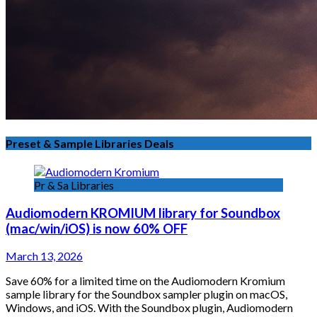
Preset & Sample Libraries Deals
Pr & Sa Libraries
Audiomodern KROMIUM library for Soundbox
(mac/win/iOS) is now 60% OFF
March 13, 2026
Save 60% for a limited time on the Audiomodern Kromium
sample library for the Soundbox sampler plugin on macOS,
Windows, and iOS. With the Soundbox plugin, Audiomodern