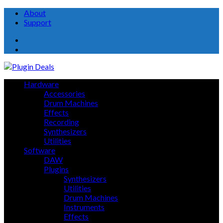
About
Support
About
Support
Hardware
Accessories
Drum Machines
Effects
Recording
Synthesizers
Utilities
Software
DAW
Plugins
Synthesizers
Utilities
Drum Machines
Instruments
Effects