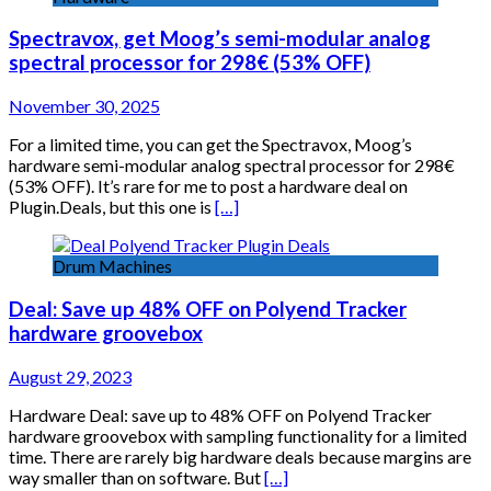
Spectravox, get Moog’s semi-modular analog
spectral processor for 298€ (53% OFF)
November 30, 2025
For a limited time, you can get the Spectravox, Moog’s
hardware semi-modular analog spectral processor for 298€
(53% OFF). It’s rare for me to post a hardware deal on
Plugin.Deals, but this one is
[…]
Drum Machines
Deal: Save up 48% OFF on Polyend Tracker
hardware groovebox
August 29, 2023
Hardware Deal: save up to 48% OFF on Polyend Tracker
hardware groovebox with sampling functionality for a limited
time. There are rarely big hardware deals because margins are
way smaller than on software. But
[…]