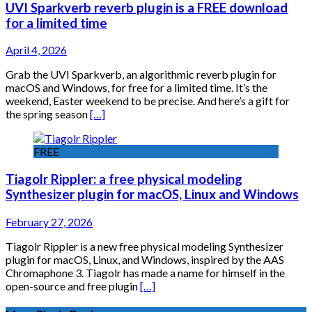
UVI Sparkverb reverb plugin is a FREE download
for a limited time
April 4, 2026
Grab the UVI Sparkverb, an algorithmic reverb plugin for
macOS and Windows, for free for a limited time. It’s the
weekend, Easter weekend to be precise. And here’s a gift for
the spring season
[…]
FREE
Tiagolr Rippler: a free physical modeling
Synthesizer plugin for macOS, Linux and Windows
February 27, 2026
Tiagolr Rippler is a new free physical modeling Synthesizer
plugin for macOS, Linux, and Windows, inspired by the AAS
Chromaphone 3. Tiagolr has made a name for himself in the
open-source and free plugin
[…]