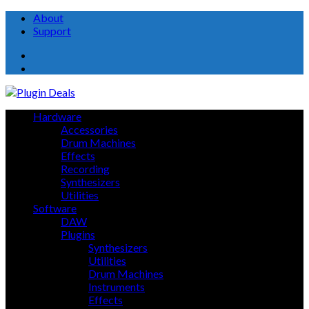
About
Support
About
Support
Hardware
Accessories
Drum Machines
Effects
Recording
Synthesizers
Utilities
Software
DAW
Plugins
Synthesizers
Utilities
Drum Machines
Instruments
Effects