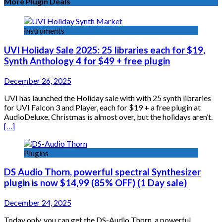
More Plugin Deals
Instruments
UVI Holiday Sale 2025: 25 libraries each for $19,
Synth Anthology 4 for $49 + free plugin
December 26, 2025
UVI has launched the Holiday sale with with 25 synth libraries
for UVI Falcon 3 and Player, each for $19 + a free plugin at
AudioDeluxe. Christmas is almost over, but the holidays aren’t.
[…]
Plugins
DS Audio Thorn, powerful spectral Synthesizer
plugin is now $14,99 (85% OFF) (1 Day sale)
December 24, 2025
Today only, you can get the DS-Audio Thorn, a powerful