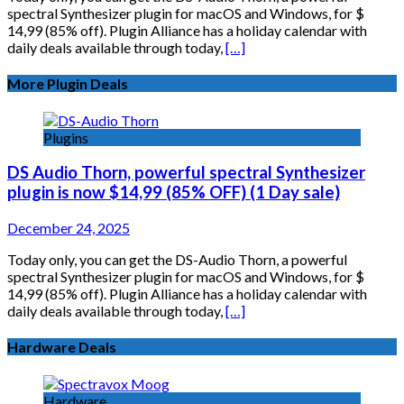
spectral Synthesizer plugin for macOS and Windows, for $
14,99 (85% off). Plugin Alliance has a holiday calendar with
daily deals available through today,
[…]
More Plugin Deals
Plugins
DS Audio Thorn, powerful spectral Synthesizer
plugin is now $14,99 (85% OFF) (1 Day sale)
December 24, 2025
Today only, you can get the DS-Audio Thorn, a powerful
spectral Synthesizer plugin for macOS and Windows, for $
14,99 (85% off). Plugin Alliance has a holiday calendar with
daily deals available through today,
[…]
Hardware Deals
Hardware