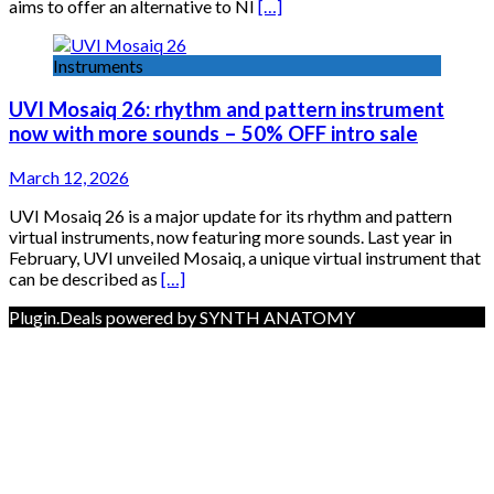
aims to offer an alternative to NI
[…]
Instruments
UVI Mosaiq 26: rhythm and pattern instrument
now with more sounds – 50% OFF intro sale
March 12, 2026
UVI Mosaiq 26 is a major update for its rhythm and pattern
virtual instruments, now featuring more sounds. Last year in
February, UVI unveiled Mosaiq, a unique virtual instrument that
can be described as
[…]
Plugin.Deals powered by SYNTH ANATOMY