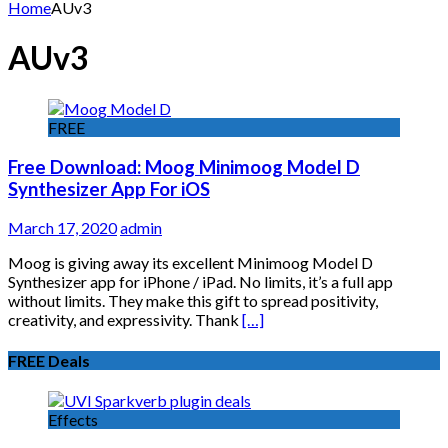
for:
Home
AUv3
AUv3
FREE
Free Download: Moog Minimoog Model D
Synthesizer App For iOS
March 17, 2020
admin
Moog is giving away its excellent Minimoog Model D
Synthesizer app for iPhone / iPad. No limits, it’s a full app
without limits. They make this gift to spread positivity,
creativity, and expressivity. Thank
[…]
FREE Deals
Effects