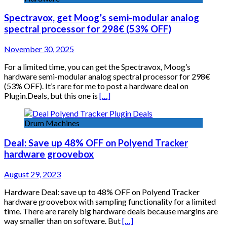
Spectravox, get Moog’s semi-modular analog
spectral processor for 298€ (53% OFF)
November 30, 2025
For a limited time, you can get the Spectravox, Moog’s
hardware semi-modular analog spectral processor for 298€
(53% OFF). It’s rare for me to post a hardware deal on
Plugin.Deals, but this one is
[…]
Drum Machines
Deal: Save up 48% OFF on Polyend Tracker
hardware groovebox
August 29, 2023
Hardware Deal: save up to 48% OFF on Polyend Tracker
hardware groovebox with sampling functionality for a limited
time. There are rarely big hardware deals because margins are
way smaller than on software. But
[…]