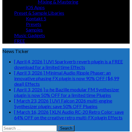
Mixing & Mastering
iOS Apps
Preset & Sample Libaries
Kontakt 5
Presets
Samples
Music Gadgets
FREE
News Ticker
[ April 4, 2026 ]
UVI Sparkverb reverb plugin is a FREE
download for a limited time
Effects
[ April 3, 2026 ]
Minimal Audio Ripple Phaser: an
innovative phasing FX plugin is now 90% OFF ($4,99
deal)
Effects
[ April 3, 2026 ]
u-he Bazille modular FM Synthesizer
plugin is now 50% OFF for a limited time
Plugins
[ March 23, 2026 ]
UVI Falcon 2026 multi-engine
Synthesizer plugin: save 50% OFF
Plugins
[ March 16, 2026 ]
XLN Audio RC-20 Retro Color: save
64% OFF on the creative retro multi-FX plugin
Effects
Search