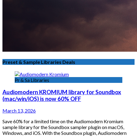
Preset & Sample Libraries Deals
Pr & Sa Libraries
Audiomodern KROMIUM library for Soundbox
(mac/win/iOS) is now 60% OFF
March 13, 2026
Save 60% for a limited time on the Audiomodern Kromium
sample library for the Soundbox sampler plugin on macOS,
Windows, and iOS. With the Soundbox plugin, Audiomodern